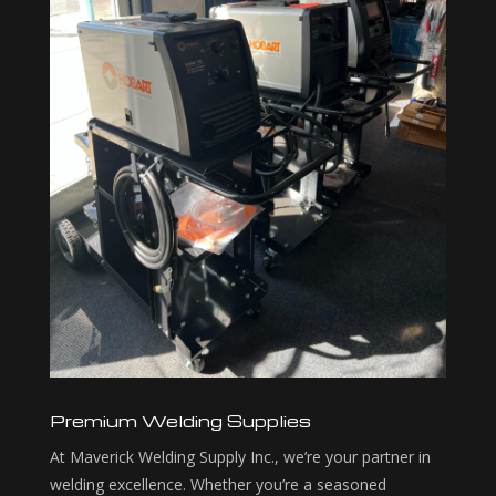
Premium Welding Supplies
At Maverick Welding Supply Inc., we’re your partner in
welding excellence. Whether you’re a seasoned