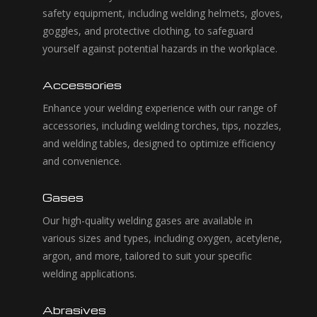
safety equipment, including welding helmets, gloves,
goggles, and protective clothing, to safeguard
yourself against potential hazards in the workplace.
Accessories
Enhance your welding experience with our range of
accessories, including welding torches, tips, nozzles,
and welding tables, designed to optimize efficiency
and convenience.
Gases
Our high-quality welding gases are available in
various sizes and types, including oxygen, acetylene,
argon, and more, tailored to suit your specific
welding applications.
Abrasives