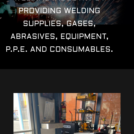
PROVIDING WELDING
SUPPLIES, GASES,
ABRASIVES, EQUIPMENT,
P.P.E. AND CONSUMABLES.