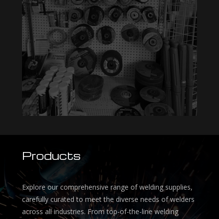
Products
Explore our comprehensive range of welding supplies,
carefully curated to meet the diverse needs of welders
across all industries. From top-of-the-line welding