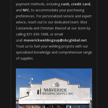
payment methods, including
cash, credit card
,
and
NFC
, to accommodate your purchasing
preferences. For personalized service and expert
advice, reach out to our dedicated team: Elise
Castaneda and Christian Elwood at our store by
calling 831-630-1688
, or email
usat
maverickweldingsup@sbcglobal.net
.
Trust us to fuel your welding projects with our
specialized knowledge and comprehensive range
of supplies.