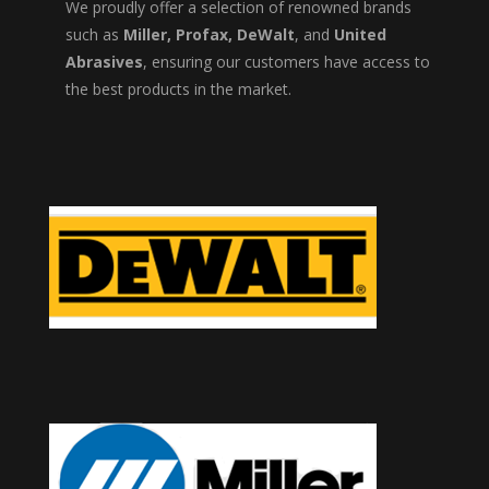
We proudly offer a selection of renowned brands
such as
Miller, Profax, DeWalt
, and
United
Abrasives
, ensuring our customers have access to
the best products in the market.