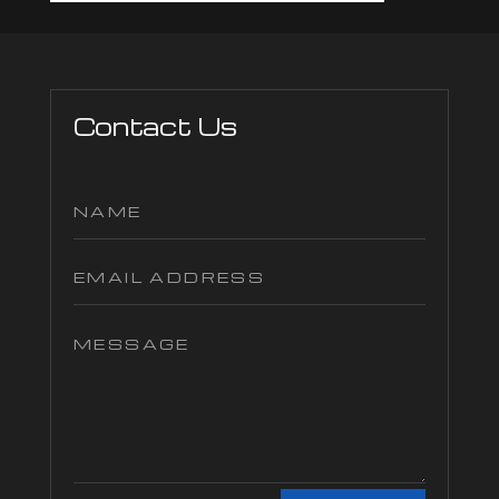
Contact Us