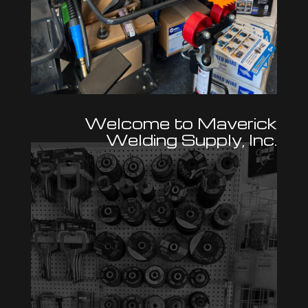
Welcome to Maverick
Welding Supply, Inc.