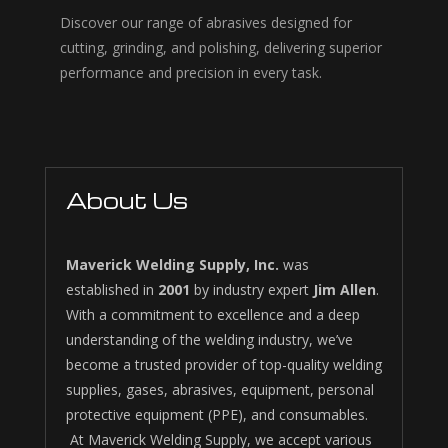
Discover our range of abrasives designed for
cutting, grinding, and polishing, delivering superior
performance and precision in every task.
About Us
Maverick Welding Supply, Inc.
was
established in
2001
by industry expert
Jim Allen
.
With a commitment to excellence and a deep
understanding of the welding industry, we’ve
become a trusted provider of top-quality welding
supplies, gases, abrasives, equipment, personal
protective equipment (PPE), and consumables.
At Maverick Welding Supply, we accept various