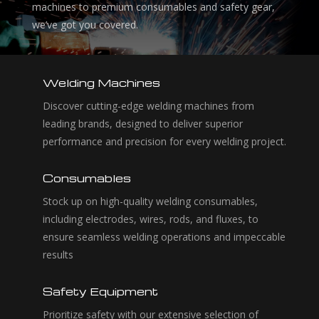
machines to premium consumables and safety gear,
we’ve got you covered.
Welding Machines
Discover cutting-edge welding machines from
leading brands, designed to deliver superior
performance and precision for every welding project.
Consumables
Stock up on high-quality welding consumables,
including electrodes, wires, rods, and fluxes, to
ensure seamless welding operations and impeccable
results
Safety Equipment
Prioritize safety with our extensive selection of