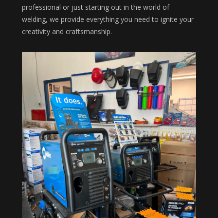
professional or just starting out in the world of
welding, we provide everything you need to ignite your
creativity and craftsmanship.