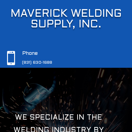
MAVERICK WELDING
MAVERICK WELDING
SUPPLY, INC.
SUPPLY, INC.

Phone

Phone
(831) 630-1688
(831) 630-1688
WE SPECIALIZE IN THE
WELDING INDUSTRY BY