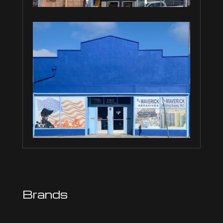
Brands