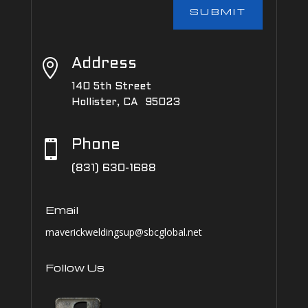
SUBMIT

Address
140 5th Street
Hollister, CA 95023

Phone
(831) 630-1688
Email
maverickweldingsup@sbcglobal.net
Follow Us